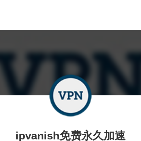
ipvanish免费永久加速