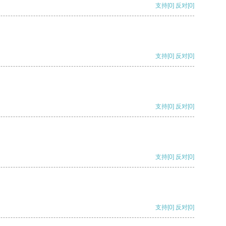
支持
[0]
反对
[0]
支持
[0]
反对
[0]
支持
[0]
反对
[0]
支持
[0]
反对
[0]
支持
[0]
反对
[0]