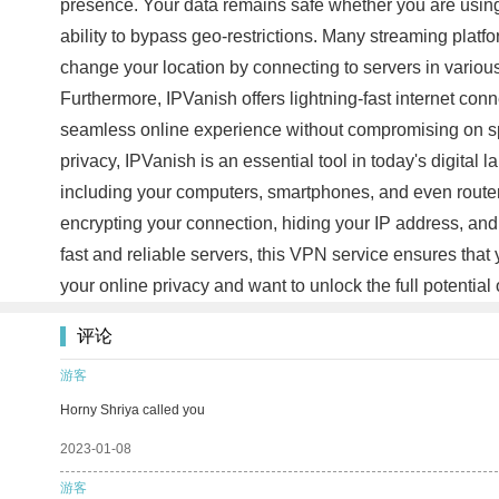
presence. Your data remains safe whether you are using 
ability to bypass geo-restrictions. Many streaming platfo
change your location by connecting to servers in various
Furthermore, IPVanish offers lightning-fast internet con
seamless online experience without compromising on spe
privacy, IPVanish is an essential tool in today's digital
including your computers, smartphones, and even routers
encrypting your connection, hiding your IP address, and 
fast and reliable servers, this VPN service ensures that
your online privacy and want to unlock the full potential 
评论
游客
Horny Shriya called you
2023-01-08
游客