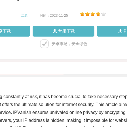
工具
|
时间：2023-11-25
|
卓下载
苹果下载
安卓市场，安全绿色
ng constantly at risk, it has become crucial to take necessary ste
ffers the ultimate solution for internet security. This article ai
vice. IPVanish ensures unrivaled online privacy by encrypting 
rvers, your IP address is hidden, making it impossible for websit