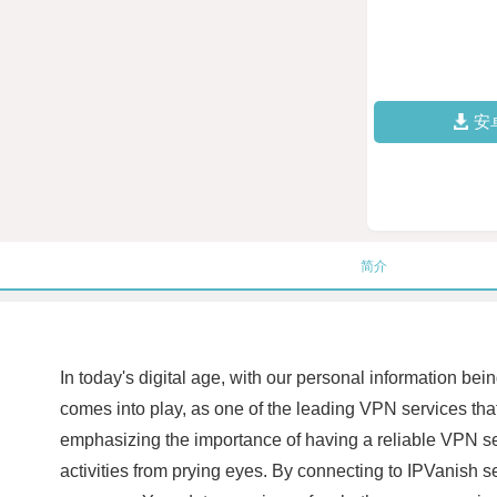
安
简介
In today's digital age, with our personal information bei
comes into play, as one of the leading VPN services that o
emphasizing the importance of having a reliable VPN ser
activities from prying eyes. By connecting to IPVanish se