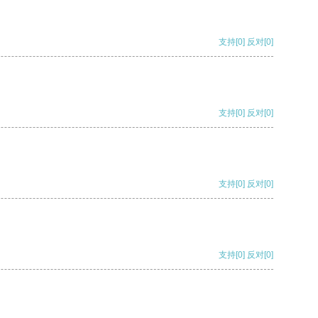
支持
[0]
反对
[0]
支持
[0]
反对
[0]
支持
[0]
反对
[0]
支持
[0]
反对
[0]