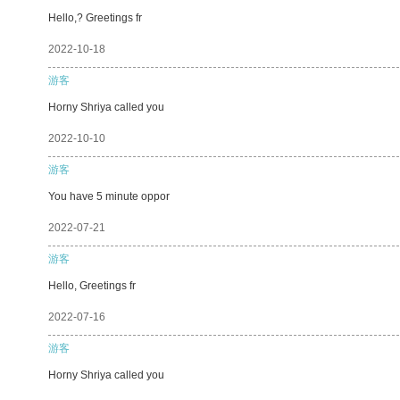
Hello,? Greetings fr
2022-10-18
游客
Horny Shriya called you
2022-10-10
游客
You have 5 minute oppor
2022-07-21
游客
Hello, Greetings fr
2022-07-16
游客
Horny Shriya called you