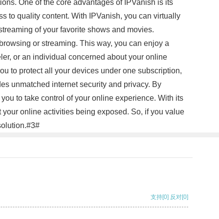
ons. One of the core advantages of IPVanish is its
ss to quality content. With IPVanish, you can virtually
d streaming of your favorite shows and movies.
e browsing or streaming. This way, you can enjoy a
er, or an individual concerned about your online
you to protect all your devices under one subscription,
des unmatched internet security and privacy. By
ou to take control of your online experience. With its
 your online activities being exposed. So, if you value
solution.#3#
支持
[0]
反对
[0]