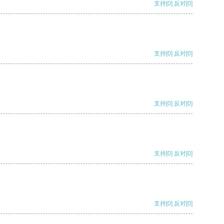
支持
[0]
反对
[0]
支持
[0]
反对
[0]
支持
[0]
反对
[0]
支持
[0]
反对
[0]
支持
[0]
反对
[0]