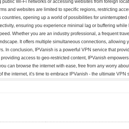
public Wi-Fi networks or accessing websites from foreign locati
rms and websites are limited to specific regions, restricting acce
 countries, opening up a world of possibilities for uninterrupte
nectivity, ensuring you experience minimal lag or buffering whil
ed. Whether you are an industry professional, a frequent travel
 landscape. It offers multiple simultaneous connections, allowing 
. In conclusion, IPVanish is a powerful VPN service that provi
providing access to geo-restricted content, IPVanish empowers y
 you can browse the internet with ease, free from any worry about
of the internet, it's time to embrace IPVanish - the ultimate VPN 