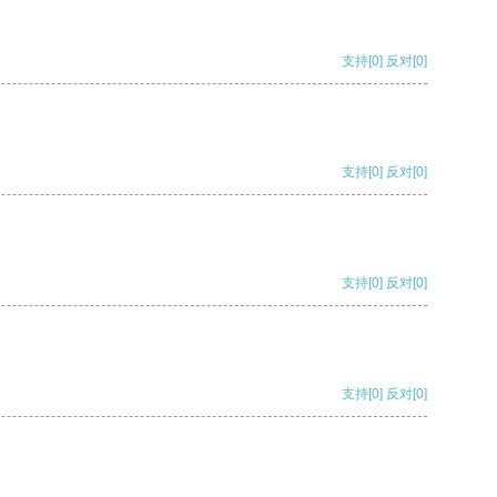
支持
[0]
反对
[0]
支持
[0]
反对
[0]
支持
[0]
反对
[0]
支持
[0]
反对
[0]