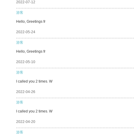
2022-07-12
游客
Hello, Greetings fr
2022-05-24
游客
Hello, Greetings fr
2022-05-10
游客
I called you 2 times. W
2022-04-26
游客
I called you 2 times. W
2022-04-20
游客