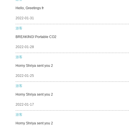
Hello, Greetings fr
2022-01-31
游客
BREAKING! Portable CO2
2022-01-28
游客
Horny Shriya sent you 2
2022-01-25
游客
Horny Shriya sent you 2
2022-01-17
游客
Horny Shriya sent you 2