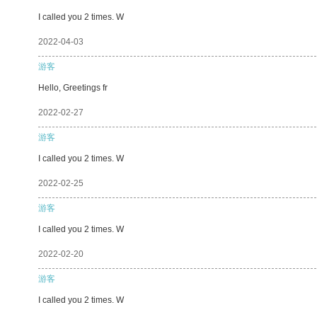
I called you 2 times. W
2022-04-03
游客
Hello, Greetings fr
2022-02-27
游客
I called you 2 times. W
2022-02-25
游客
I called you 2 times. W
2022-02-20
游客
I called you 2 times. W