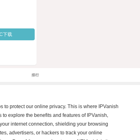
PC下载
排行
ps to protect our online privacy. This is where IPVanish
ms to explore the benefits and features of IPVanish,
your internet connection, shielding your browsing
es, advertisers, or hackers to track your online