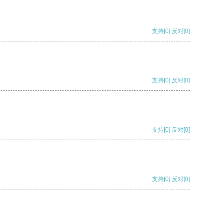
支持
[0]
反对
[0]
支持
[0]
反对
[0]
支持
[0]
反对
[0]
支持
[0]
反对
[0]