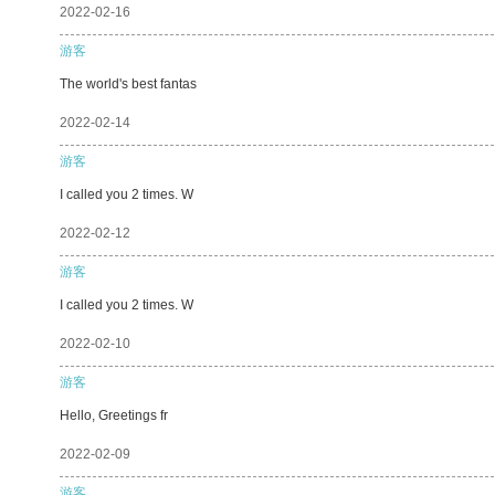
2022-02-16
游客
The world's best fantas
2022-02-14
游客
I called you 2 times. W
2022-02-12
游客
I called you 2 times. W
2022-02-10
游客
Hello, Greetings fr
2022-02-09
游客