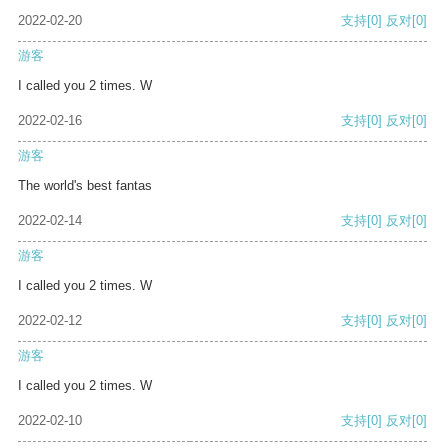
2022-02-20
支持
[0]
反对
[0]
游客
I called you 2 times. W
2022-02-16
支持
[0]
反对
[0]
游客
The world's best fantas
2022-02-14
支持
[0]
反对
[0]
游客
I called you 2 times. W
2022-02-12
支持
[0]
反对
[0]
游客
I called you 2 times. W
2022-02-10
支持
[0]
反对
[0]