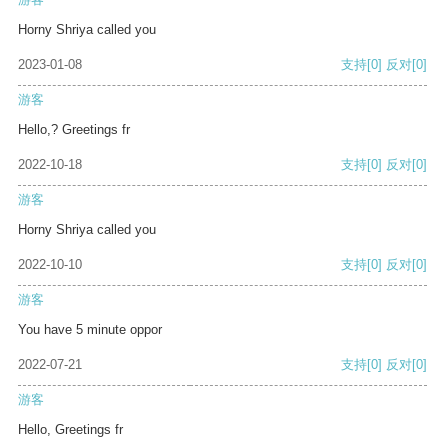
Horny Shriya called you
2023-01-08
支持
[0]
反对
[0]
游客
Hello,? Greetings fr
2022-10-18
支持
[0]
反对
[0]
游客
Horny Shriya called you
2022-10-10
支持
[0]
反对
[0]
游客
You have 5 minute oppor
2022-07-21
支持
[0]
反对
[0]
游客
Hello, Greetings fr