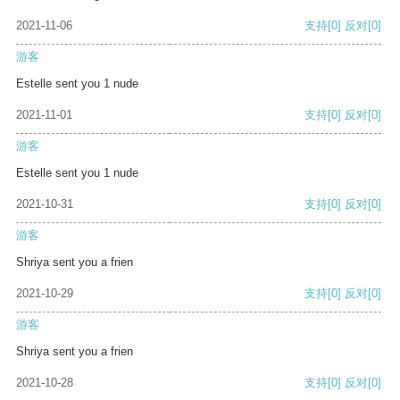
2021-11-06
支持
[0]
反对
[0]
游客
Estelle sent you 1 nude
2021-11-01
支持
[0]
反对
[0]
游客
Estelle sent you 1 nude
2021-10-31
支持
[0]
反对
[0]
游客
Shriya sent you a frien
2021-10-29
支持
[0]
反对
[0]
游客
Shriya sent you a frien
2021-10-28
支持
[0]
反对
[0]