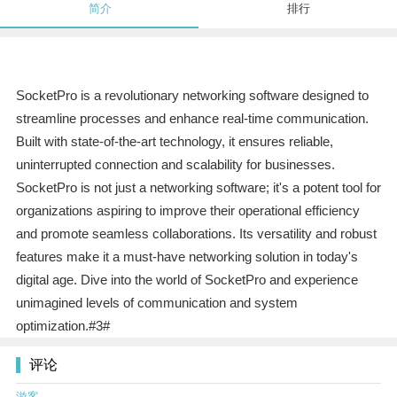
简介
排行
SocketPro is a revolutionary networking software designed to
streamline processes and enhance real-time communication.
Built with state-of-the-art technology, it ensures reliable,
uninterrupted connection and scalability for businesses.
SocketPro is not just a networking software; it's a potent tool for
organizations aspiring to improve their operational efficiency
and promote seamless collaborations. Its versatility and robust
features make it a must-have networking solution in today's
digital age. Dive into the world of SocketPro and experience
unimagined levels of communication and system
optimization.#3#
评论
游客