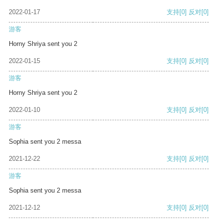
2022-01-17
支持
[0]
反对
[0]
游客
Horny Shriya sent you 2
2022-01-15
支持
[0]
反对
[0]
游客
Horny Shriya sent you 2
2022-01-10
支持
[0]
反对
[0]
游客
Sophia sent you 2 messa
2021-12-22
支持
[0]
反对
[0]
游客
Sophia sent you 2 messa
2021-12-12
支持
[0]
反对
[0]