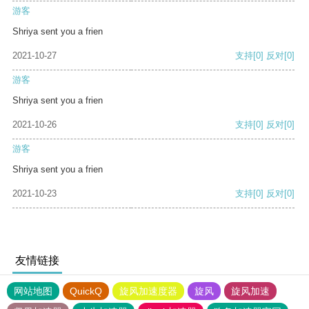
游客
Shriya sent you a frien
2021-10-27
支持
[0]
反对
[0]
游客
Shriya sent you a frien
2021-10-26
支持
[0]
反对
[0]
游客
Shriya sent you a frien
2021-10-23
支持
[0]
反对
[0]
友情链接
网站地图
QuickQ
旋风加速度器
旋风
旋风加速