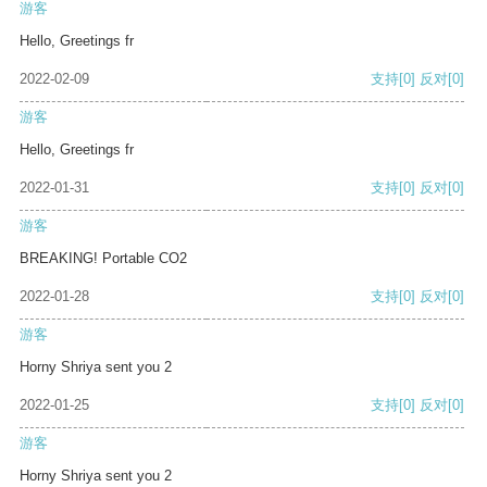
游客
Hello, Greetings fr
2022-02-09
支持
[0]
反对
[0]
游客
Hello, Greetings fr
2022-01-31
支持
[0]
反对
[0]
游客
BREAKING! Portable CO2
2022-01-28
支持
[0]
反对
[0]
游客
Horny Shriya sent you 2
2022-01-25
支持
[0]
反对
[0]
游客
Horny Shriya sent you 2