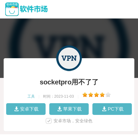
socketpro用不了了
工具
|
时间：2023-11-03
|
安卓下载
苹果下载
PC下载
安卓市场，安全绿色