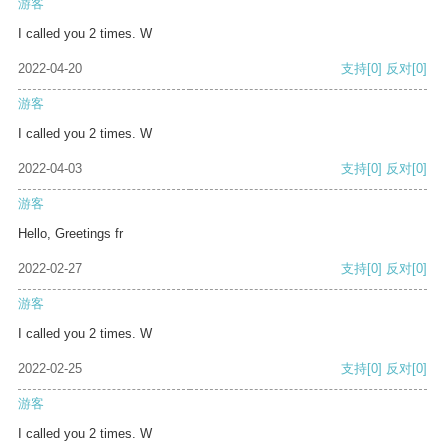
游客
I called you 2 times. W
2022-04-20
支持
[0]
反对
[0]
游客
I called you 2 times. W
2022-04-03
支持
[0]
反对
[0]
游客
Hello, Greetings fr
2022-02-27
支持
[0]
反对
[0]
游客
I called you 2 times. W
2022-02-25
支持
[0]
反对
[0]
游客
I called you 2 times. W