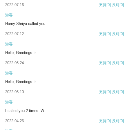
2022-07-16
支持
[0]
反对
[0]
游客
Horny Shriya called you
2022-07-12
支持
[0]
反对
[0]
游客
Hello, Greetings fr
2022-05-24
支持
[0]
反对
[0]
游客
Hello, Greetings fr
2022-05-10
支持
[0]
反对
[0]
游客
I called you 2 times. W
2022-04-26
支持
[0]
反对
[0]