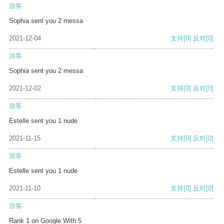
游客
Sophia sent you 2 messa
2021-12-04
支持
[0]
反对
[0]
游客
Sophia sent you 2 messa
2021-12-02
支持
[0]
反对
[0]
游客
Estelle sent you 1 nude
2021-11-15
支持
[0]
反对
[0]
游客
Estelle sent you 1 nude
2021-11-10
支持
[0]
反对
[0]
游客
Rank 1 on Google With 5