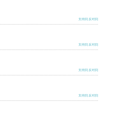
支持
[0]
反对
[0]
支持
[0]
反对
[0]
支持
[0]
反对
[0]
支持
[0]
反对
[0]