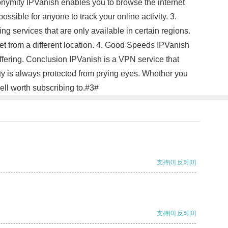
nonymity IPVanish enables you to browse the internet
ssible for anyone to track your online activity. 3.
g services that are only available in certain regions.
net from a different location. 4. Good Speeds IPVanish
ffering. Conclusion IPVanish is a VPN service that
ty is always protected from prying eyes. Whether you
ell worth subscribing to.#3#
支持
[0]
反对
[0]
支持
[0]
反对
[0]