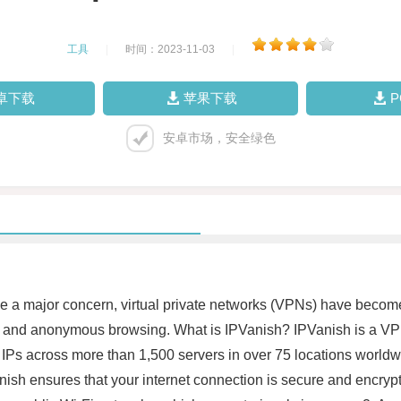
工具
|
时间：2023-11-03
|
卓下载
苹果下载
安卓市场，安全绿色
e a major concern, virtual private networks (VPNs) have becom
e and anonymous browsing. What is IPVanish? IPVanish is a VPN
 IPs across more than 1,500 servers in over 75 locations worldwi
nish ensures that your internet connection is secure and encrypted