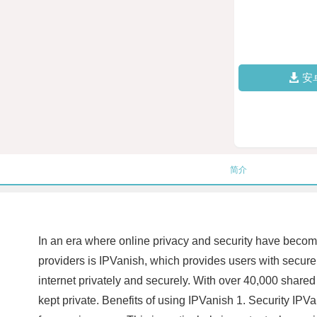
安
简介
In an era where online privacy and security have becom
providers is IPVanish, which provides users with secur
internet privately and securely. With over 40,000 shared
kept private. Benefits of using IPVanish 1. Security IPVa