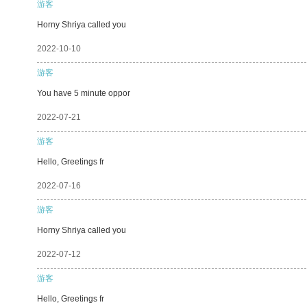
游客
Horny Shriya called you
2022-10-10
游客
You have 5 minute oppor
2022-07-21
游客
Hello, Greetings fr
2022-07-16
游客
Horny Shriya called you
2022-07-12
游客
Hello, Greetings fr