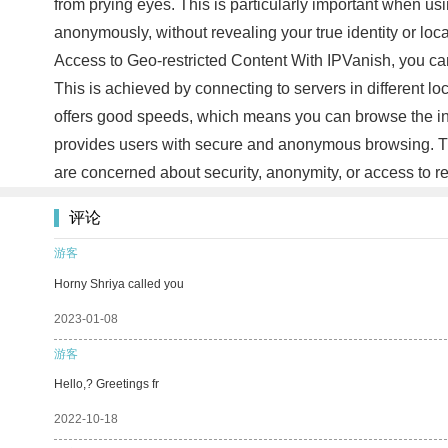
from prying eyes. This is particularly important when u
anonymously, without revealing your true identity or loca
Access to Geo-restricted Content With IPVanish, you can 
This is achieved by connecting to servers in different l
offers good speeds, which means you can browse the inte
provides users with secure and anonymous browsing. The 
are concerned about security, anonymity, or access to re
评论
游客
Horny Shriya called you
2023-01-08
游客
Hello,? Greetings fr
2022-10-18