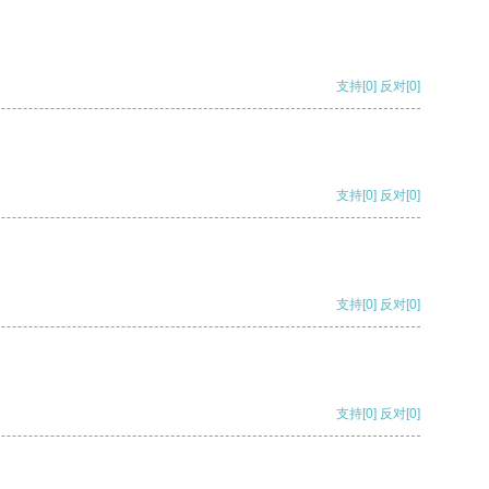
支持
[0]
反对
[0]
支持
[0]
反对
[0]
支持
[0]
反对
[0]
支持
[0]
反对
[0]