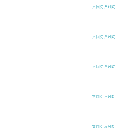
支持
[0]
反对
[0]
支持
[0]
反对
[0]
支持
[0]
反对
[0]
支持
[0]
反对
[0]
支持
[0]
反对
[0]