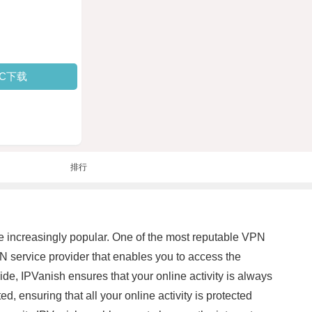
PC下载
排行
e increasingly popular. One of the most reputable VPN
 service provider that enables you to access the
de, IPVanish ensures that your online activity is always
, ensuring that all your online activity is protected