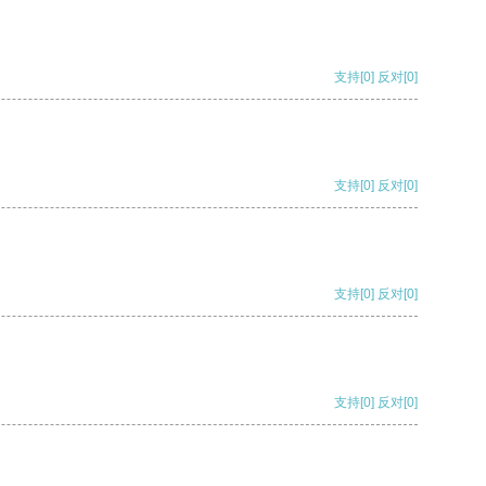
支持
[0]
反对
[0]
支持
[0]
反对
[0]
支持
[0]
反对
[0]
支持
[0]
反对
[0]