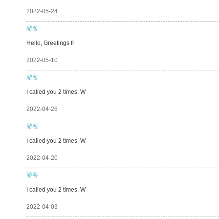
2022-05-24
游客
Hello, Greetings fr
2022-05-10
游客
I called you 2 times. W
2022-04-26
游客
I called you 2 times. W
2022-04-20
游客
I called you 2 times. W
2022-04-03