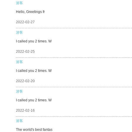
游客
Hello, Greetings fr
2022-02-27
游客
I called you 2 times. W
2022-02-25
游客
I called you 2 times. W
2022-02-20
游客
I called you 2 times. W
2022-02-16
游客
The world's best fantas