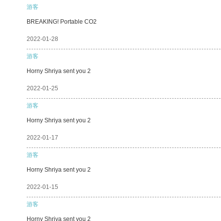
游客
BREAKING! Portable CO2
2022-01-28
游客
Horny Shriya sent you 2
2022-01-25
游客
Horny Shriya sent you 2
2022-01-17
游客
Horny Shriya sent you 2
2022-01-15
游客
Horny Shriya sent you 2