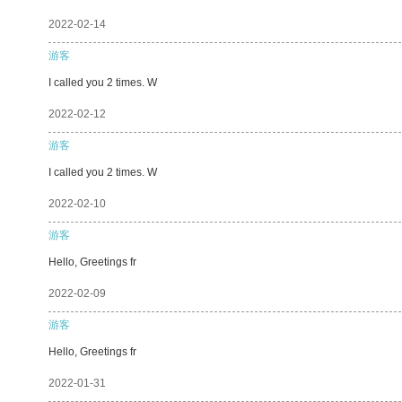
2022-02-14
游客
I called you 2 times. W
2022-02-12
游客
I called you 2 times. W
2022-02-10
游客
Hello, Greetings fr
2022-02-09
游客
Hello, Greetings fr
2022-01-31