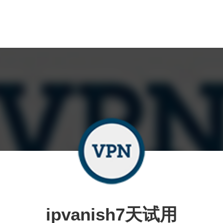
ipvanish7天试用