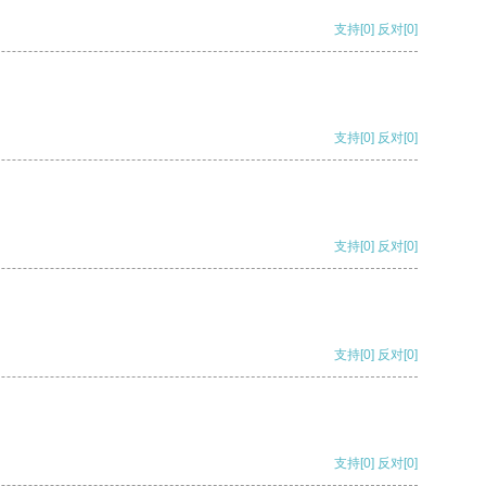
支持
[0]
反对
[0]
支持
[0]
反对
[0]
支持
[0]
反对
[0]
支持
[0]
反对
[0]
支持
[0]
反对
[0]