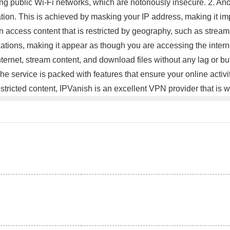
sing public Wi-Fi networks, which are notoriously insecure. 2. A
tion. This is achieved by masking your IP address, making it impo
access content that is restricted by geography, such as streamin
ocations, making it appear as though you are accessing the inter
rnet, stream content, and download files without any lag or bu
service is packed with features that ensure your online activi
stricted content, IPVanish is an excellent VPN provider that is w